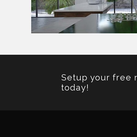
Setup your free 
today!