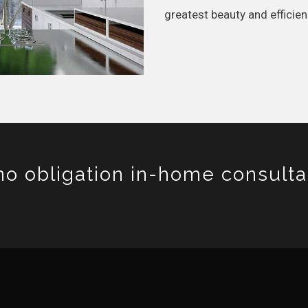
greatest beauty and efficien
no obligation in-home consulta