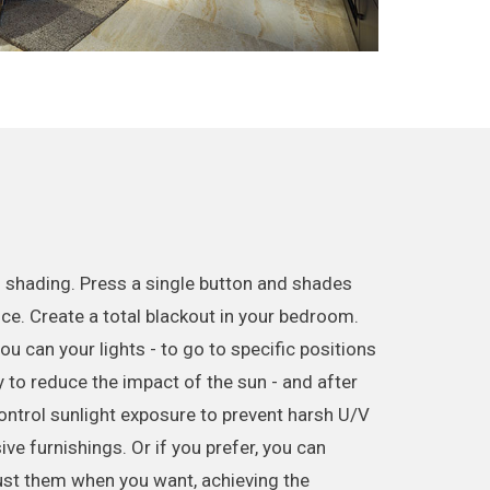
 shading. Press a single button and shades
nce. Create a total blackout in your bedroom.
u can your lights - to go to specific positions
 to reduce the impact of the sun - and after
Control sunlight exposure to prevent harsh U/V
e furnishings. Or if you prefer, you can
ust them when you want, achieving the