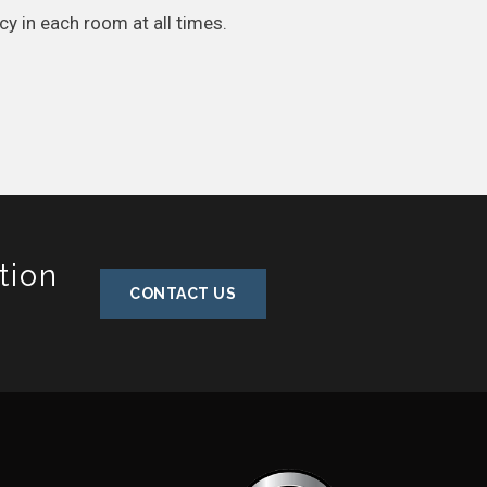
cy in each room at all times.
tion
CONTACT US