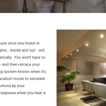
ouse once you invest in
hts - inside and out - will
tically. You won't have to
- and then retrace your
ing system knows when it's
Vacation' mode to simulate
ttons by your
 response when you hear a