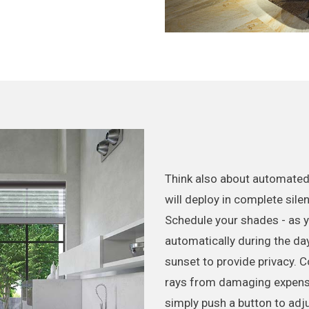
Think also about automated
will deploy in complete sile
Schedule your shades - as yo
automatically during the day
sunset to provide privacy. 
rays from damaging expensiv
simply push a button to adj