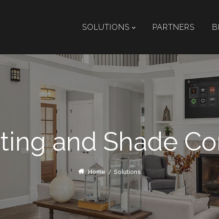
SOLUTIONS
PARTNERS
B
ting and Shade Co
Home
/
Solutions