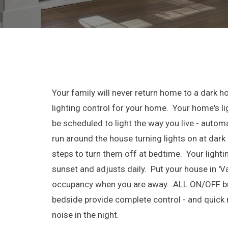
Your family will never return home to a dark h
lighting control for your home. Your home's lig
be scheduled to light the way you live - automa
run around the house turning lights on at dark 
steps to turn them off at bedtime. Your light
sunset and adjusts daily. Put your house in '
occupancy when you are away. ALL ON/OFF bu
bedside provide complete control - and quick
noise in the night.