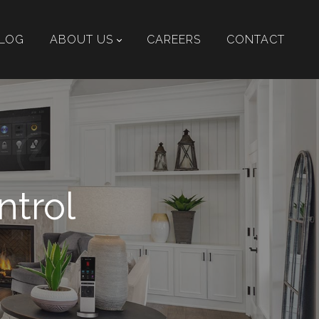
LOG
ABOUT US
CAREERS
CONTACT
ntrol