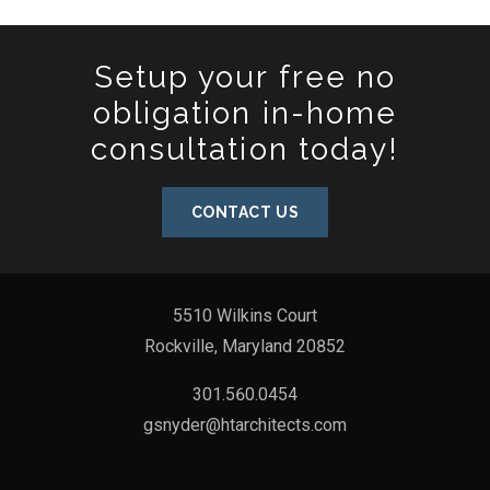
Setup your free no
obligation in-home
consultation today!
CONTACT US
5510 Wilkins Court
Rockville, Maryland 20852
301.560.0454
gsnyder@htarchitects.com