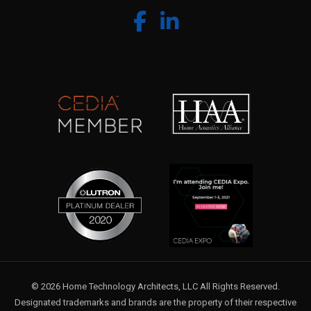
© 2026 Home Technology Architects, LLC All Rights Reserved.
Designated trademarks and brands are the property of their respective