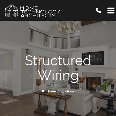
Structured
Wiring
Home
/
Solutions