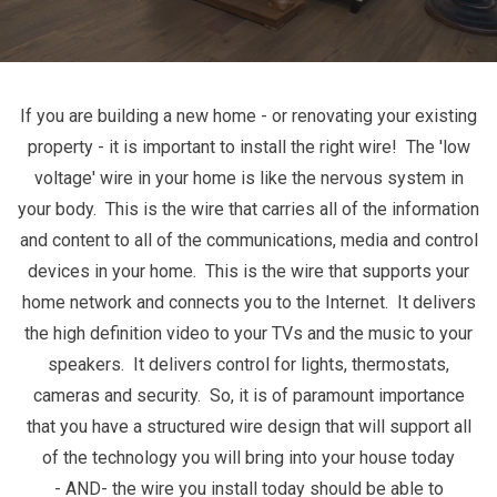
If you are building a new home - or renovating your existing
property - it is important to install the right wire! The 'low
voltage' wire in your home is like the nervous system in
your body. This is the wire that carries all of the information
and content to all of the communications, media and control
devices in your home. This is the wire that supports your
home network and connects you to the Internet. It delivers
the high definition video to your TVs and the music to your
speakers. It delivers control for lights, thermostats,
cameras and security. So, it is of paramount importance
that you have a structured wire design that will support all
of the technology you will bring into your house today
- AND- the wire you install today should be able to