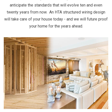
anticipate the standards that will evolve ten and even
twenty years from now. An HTA structured wiring design
will take care of your house today - and we will future proof
your home for the years ahead.