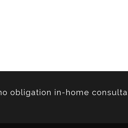
no obligation in-home consulta