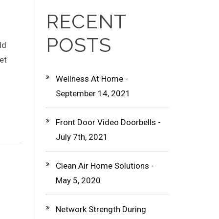
RECENT
POSTS
ld
et
Wellness At Home -
September 14, 2021
Front Door Video Doorbells -
July 7th, 2021
Clean Air Home Solutions -
May 5, 2020
Network Strength During