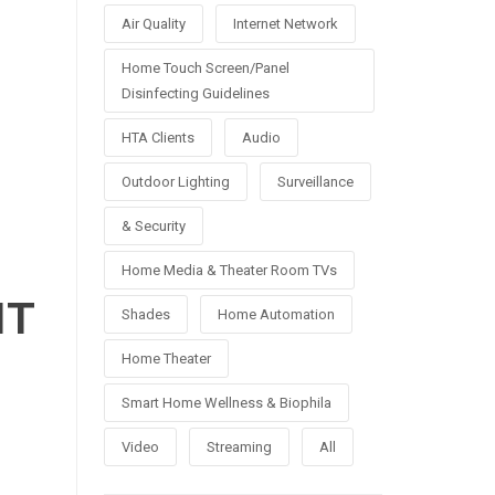
Air Quality
Internet Network
Home Touch Screen/Panel
Disinfecting Guidelines
HTA Clients
Audio
Outdoor Lighting
Surveillance
& Security
Home Media & Theater Room TVs
NT
Shades
Home Automation
Home Theater
Smart Home Wellness & Biophila
Video
Streaming
All