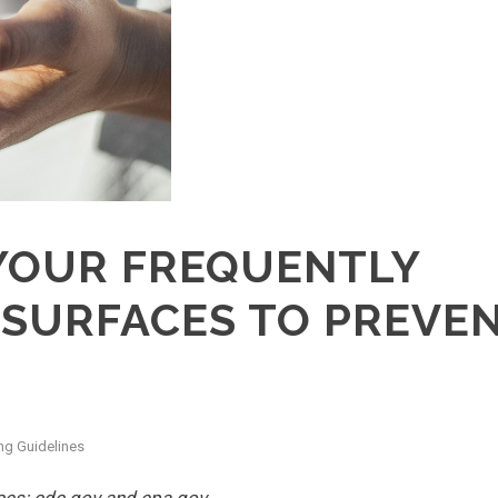
YOUR FREQUENTLY
SURFACES TO PREVE
ng Guidelines