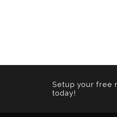
Setup your free 
today!