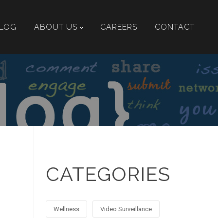
LOG
ABOUT US
CAREERS
CONTACT
CATEGORIES
Wellness
Video Surveillance