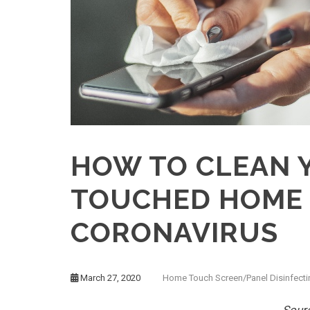
HOW TO CLEAN 
TOUCHED HOME 
CORONAVIRUS
March 27, 2020
Home Touch Screen/Panel Disinfecti