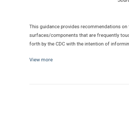
Sour
This guidance provides recommendations on t
surfaces/components that are frequently touc
forth by the CDC with the intention of informi
View more