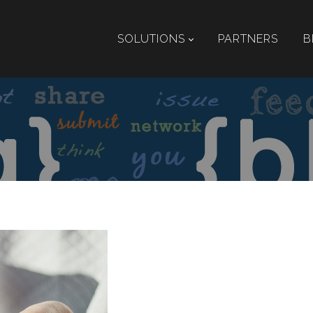
SOLUTIONS
PARTNERS
B