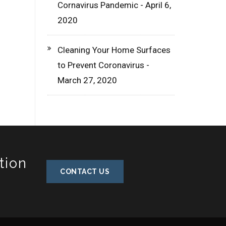
Cornavirus Pandemic - April 6,
2020
Cleaning Your Home Surfaces
to Prevent Coronavirus -
March 27, 2020
tion
CONTACT US