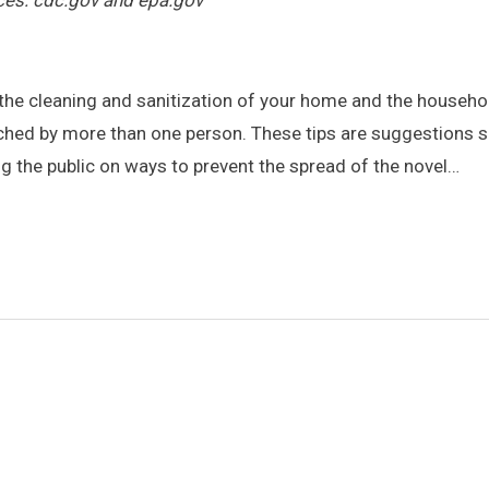
ces: cdc.gov and epa.gov
he cleaning and sanitization of your home and the househo
hed by more than one person. These tips are suggestions s
ng the public on ways to prevent the spread of the novel…